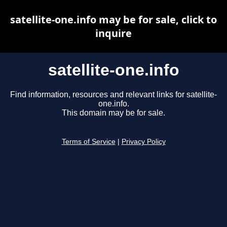
satellite-one.info may be for sale, click to
inquire
satellite-one.info
Find information, resources and relevant links for satellite-
one.info.
This domain may be for sale.
Terms of Service
|
Privacy Policy